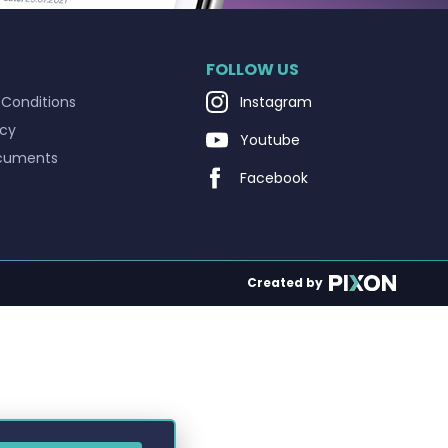
FOLLOW US
Conditions
Instagram
icy
Youtube
cuments
Facebook
Created by