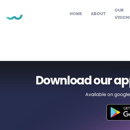
OUR
HOME
ABOUT
VISION
Download our ap
Available on google