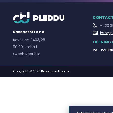
CONTAC
+420 31
Ravencroft s.r.o.
info@p
Revoluční 1403/28
OPENING
110 00, Praha 1
Po - Pá 9:0
Czech Republic
Copyright © 2026
Ravencroft s.r.o.