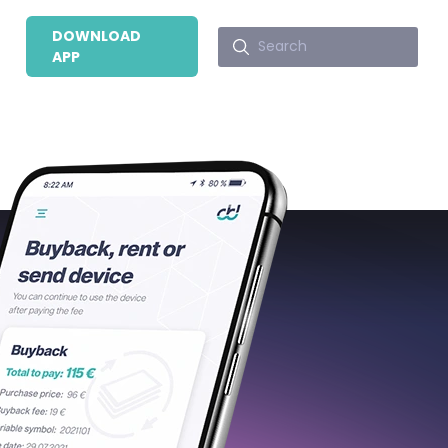
DOWNLOAD
APP