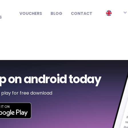
Smart watch
EN
VOUCHERS
BLOG
CONTACT
S
p on android today
 play for free download