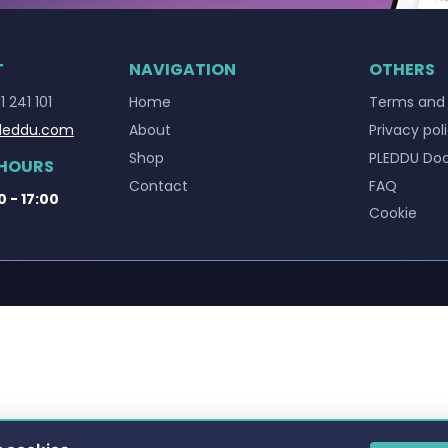
T
NAVIGATION
OTHERS
1 241 101
Home
Terms and 
leddu.com
About
Privacy pol
Shop
PLEDDU Do
 HOURS
Contact
FAQ
0 - 17:00
Cookie