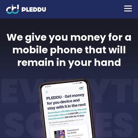
We give you money for a
mobile phone that will
remain in your hand