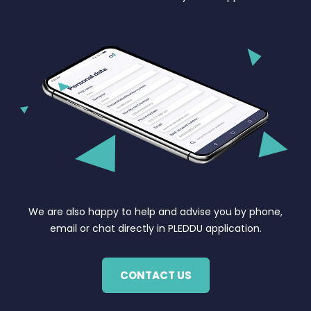
We are also happy to help and advise you by phone,
email or chat directly in PLEDDU application.
CONTACT US