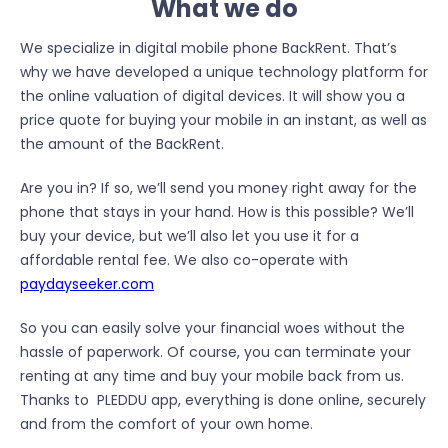
What we do
We specialize in digital mobile phone BackRent. That’s
why we have developed a unique technology platform for
the online valuation of digital devices. It will show you a
price quote for buying your mobile in an instant, as well as
the amount of the BackRent.
Are you in? If so, we’ll send you money right away for the
phone that stays in your hand. How is this possible? We’ll
buy your device, but we’ll also let you use it for a
affordable rental fee. We also co-operate with
paydayseeker.com
So you can easily solve your financial woes without the
hassle of paperwork. Of course, you can terminate your
renting at any time and buy your mobile back from us.
Thanks to PLEDDU app, everything is done online, securely
and from the comfort of your own home.