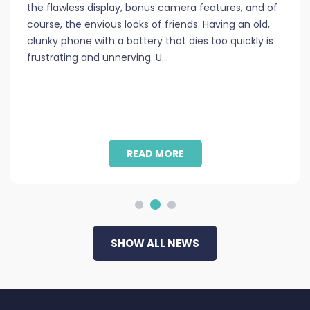
the flawless display, bonus camera features, and of
course, the envious looks of friends. Having an old,
clunky phone with a battery that dies too quickly is
frustrating and unnerving. U
…
READ MORE
SHOW ALL NEWS