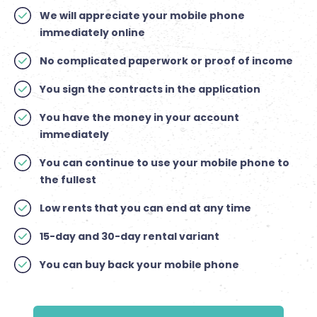
We will appreciate your mobile phone
immediately online
No complicated paperwork or proof of income
You sign the contracts in the application
You have the money in your account
immediately
You can continue to use your mobile phone to
the fullest
Low rents that you can end at any time
15-day and 30-day rental variant
You can buy back your mobile phone