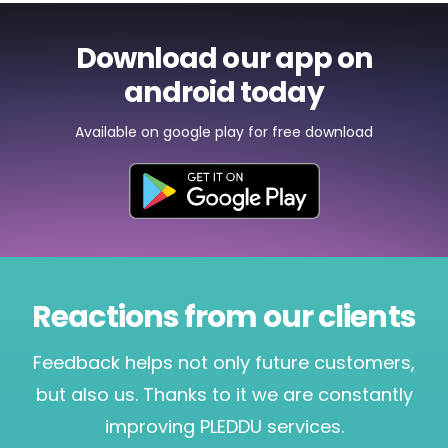
Download our app on
android today
Available on google play for free download
Reactions from our clients
Feedback helps not only future customers,
but also us. Thanks to it we are constantly
improving PLEDDU services.