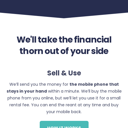
We'll take the financial
thorn out of your side
Sell & Use
We’ll send you the money for
the mobile phone that
stays in your hand
within a minute. We’ll buy the mobile
phone from you online, but we’ll let you use it for a small
rental fee. You can end the reant at any time and buy
your mobile back.