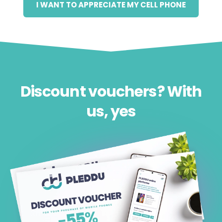
I WANT TO APPRECIATE MY CELL PHONE
Discount vouchers? With
us, yes