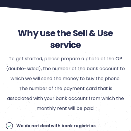
Why use the Sell & Use
service
To get started, please prepare a photo of the OP
(double-sided), the number of the bank account to
which we will send the money to buy the phone.
The number of the payment card that is
associated with your bank account from which the
monthly rent will be paid.
We do not deal with bank registries