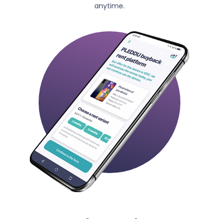
anytime.