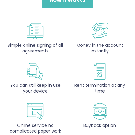
HOW IT WORKS
Simple online signing of all
Money in the account
agreements
instantly
You can still keep in use
Rent termination at any
your device
time
Online service no
Buyback option
complicated paper work