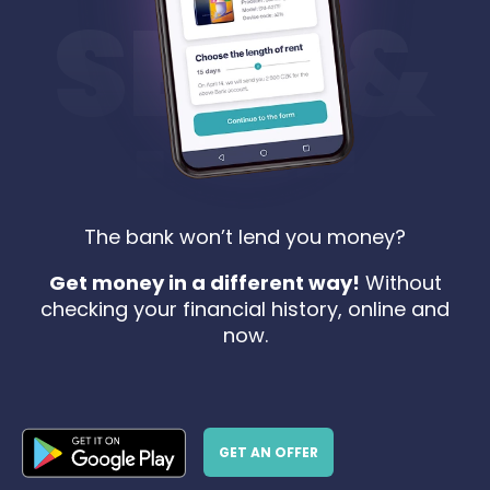
The bank won’t lend you money?
Get money in a different way!
Without
checking your financial history, online and
now.
GET AN OFFER