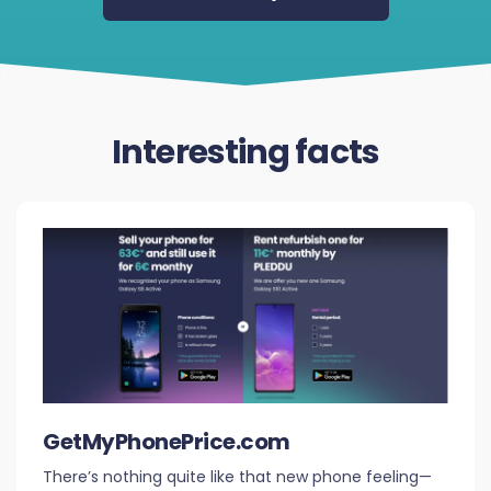
Interesting facts
GetMyPhonePrice.com
There’s nothing quite like that new phone feeling—