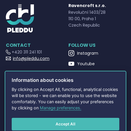
Ravencroft s.r.o.
Revoluční 1403/28
110 00, Praha 1
Czech Republic
CONTACT
FOLLOW US
+420 311 241 101
Instagram
info@pleddu.com
Youtube
OPENING HOURS
Facebook
Po - Pá 9:00 - 17:00
Information about cookies
By clicking on Accept All, functional, analytical cookies
NAVIGATION
OTHERS
will be stored - we can enable you to use the website
Home
Terms and Conditions
comfortably. You can easily adjust your preferences
About
Privacy policy
by clicking on
Manage preferences.
Shop
PLEDDU Documents
Contact
FAQ
Accept All
Cookie