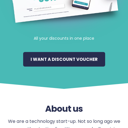
All your discounts in one place
I WANT A DISCOUNT VOUCHER
About us
We are a technology start-up. Not so long ago we