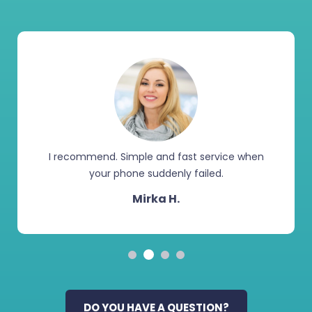
I recommend. Simple and fast service when
your phone suddenly failed.
Mirka H.
DO YOU HAVE A QUESTION?