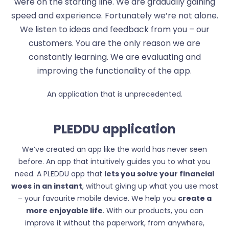
were on the starting line. We are gradually gaining
speed and experience. Fortunately we’re not alone.
We listen to ideas and feedback from you – our
customers. You are the only reason we are
constantly learning. We are evaluating and
improving the functionality of the app.
An application that is unprecedented.
PLEDDU application
We’ve created an app like the world has never seen
before. An app that intuitively guides you to what you
need. A PLEDDU app that
lets you solve your financial
woes in an instant
, without giving up what you use most
– your favourite mobile device. We help you
create a
more enjoyable life
. With our products, you can
improve it without the paperwork, from anywhere,