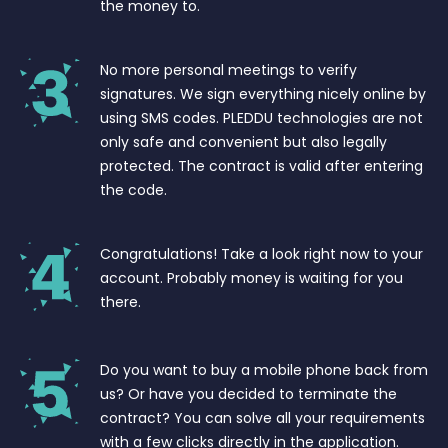
the money to.
No more personal meetings to verify
signatures. We sign everything nicely online by
using SMS codes. PLEDDU technologies are not
only safe and convenient but also legally
protected. The contract is valid after entering
the code.
Congratulations! Take a look right now to your
account. Probably money is waiting for you
there.
Do you want to buy a mobile phone back from
us? Or have you decided to terminate the
contract? You can solve all your requirements
with a few clicks directly in the application.