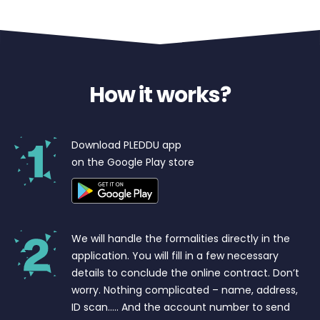
How it works?
Download PLEDDU app
on the Google Play store
We will handle the formalities directly in the
application. You will fill in a few necessary
details to conclude the online contract. Don’t
worry. Nothing complicated – name, address,
ID scan….. And the account number to send