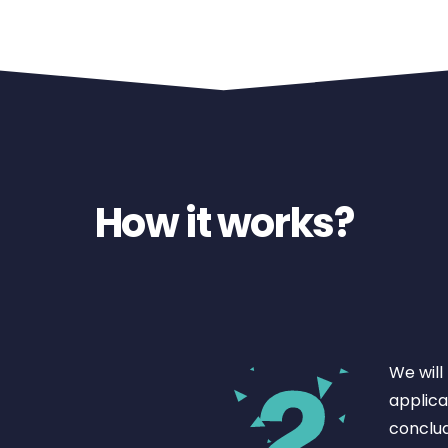
How it works?
We will
applicat
conclud