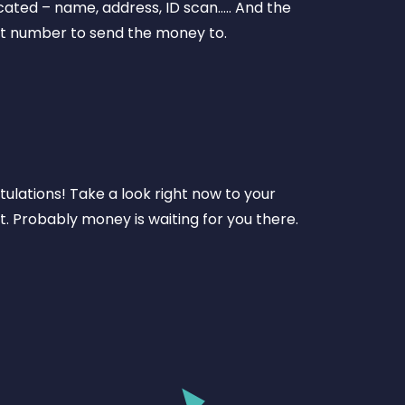
ated – name, address, ID scan….. And the
t number to send the money to.
ulations! Take a look right now to your
. Probably money is waiting for you there.