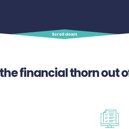
Scroll down
 the financial thorn out o