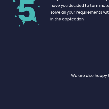
have you decided to terminat
solve all your requirements wit
in the application.
We are also happy t