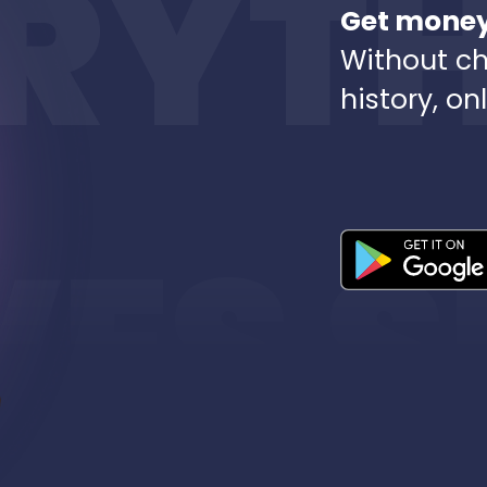
Get money 
Without ch
history, on