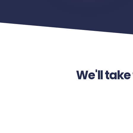
We'll take