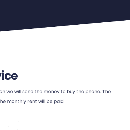
vice
ch we will send the money to buy the phone. The
e monthly rent will be paid.