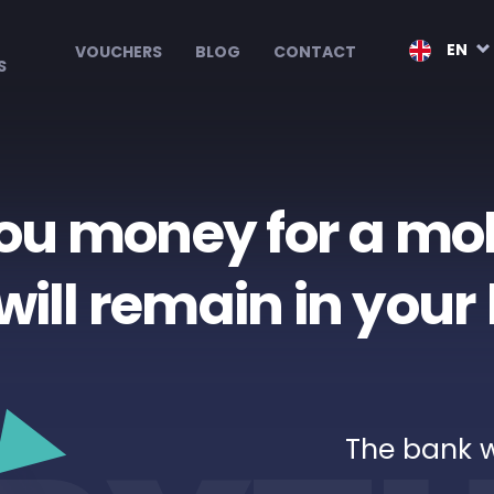
EN
VOUCHERS
BLOG
CONTACT
S
ou money for a mo
will remain in you
The bank 