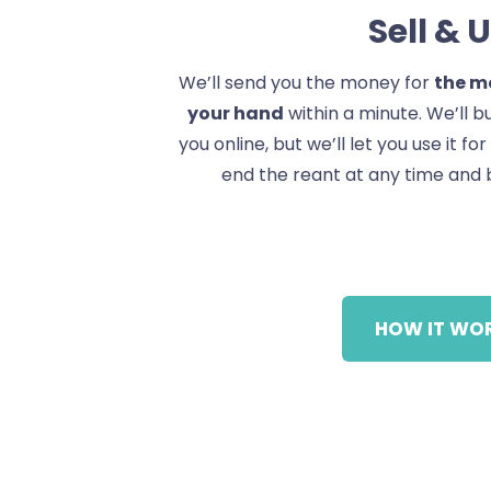
Sell & 
We’ll send you the money for
the mo
your hand
within a minute. We’ll 
you online, but we’ll let you use it fo
end the reant at any time and 
HOW IT WO