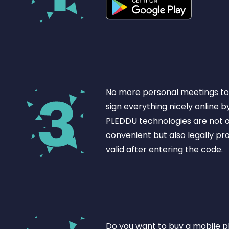
No more personal meetings to 
sign everything nicely online b
PLEDDU technologies are not o
convenient but also legally pr
valid after entering the code.
Do you want to buy a mobile 