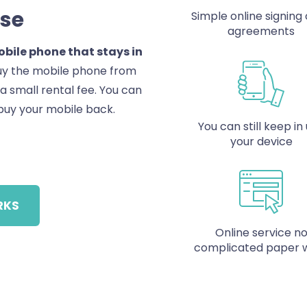
Use
Simple online signing o
agreements
bile phone that stays in
buy the mobile phone from
r a small rental fee. You can
buy your mobile back.
You can still keep in
your device
RKS
Online service n
complicated paper 