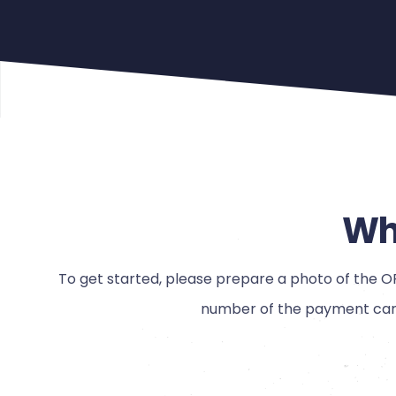
Why
To get started, please prepare a photo of the 
number of the payment card 