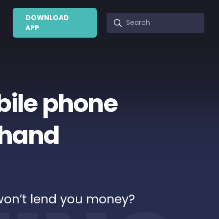
DOWNLOAD
APP
bile phone
r hand
won’t lend you money?