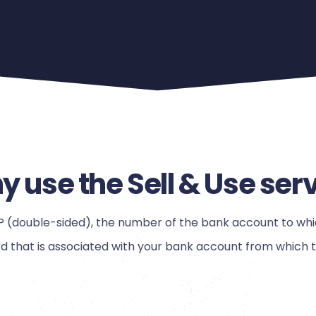
 use the Sell & Use ser
OP (double-sided), the number of the bank account to whi
that is associated with your bank account from which th