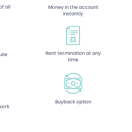
f all
Money in the account
instantly
Rent termination at any
 use
time
o
Buyback option
work