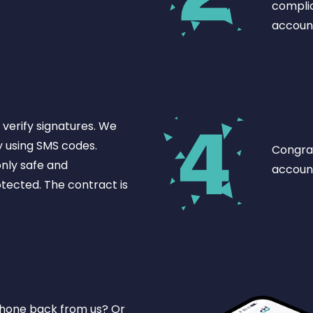
complic
accoun
verify signatures. We
y using SMS codes.
Congrat
nly safe and
account
otected. The contract is
phone back from us? Or