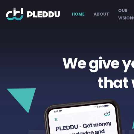
OUR
HOME
ABOUT
VISION
We give y
that 