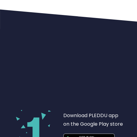
Download PLEDDU app
on the Google Play store