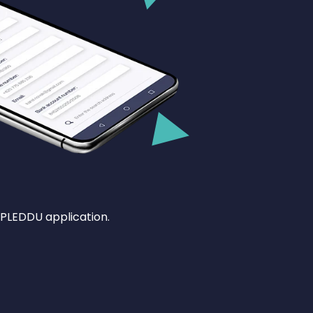
 PLEDDU application.