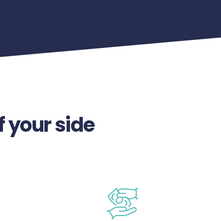
f your side