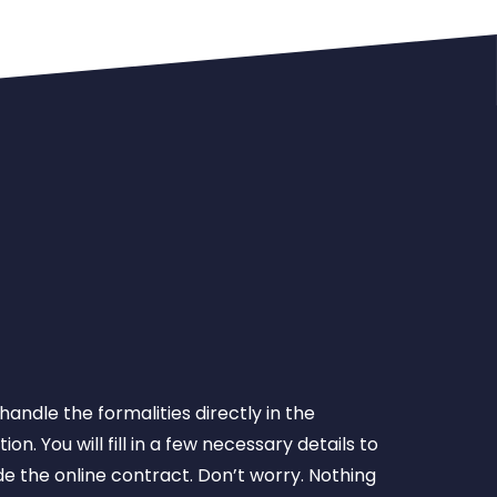
 handle the formalities directly in the
ion. You will fill in a few necessary details to
e the online contract. Don’t worry. Nothing