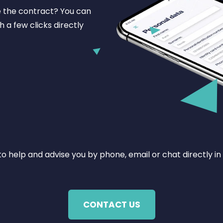
e the contract? You can
h a few clicks directly
o help and advise you by phone, email or chat directly in
CONTACT US