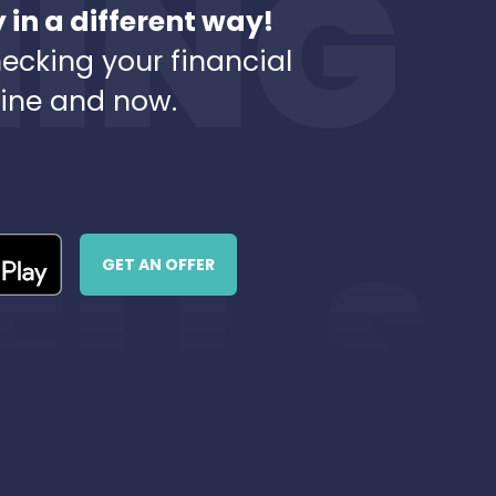
in a different way!
ecking your financial
line and now.
GET AN OFFER