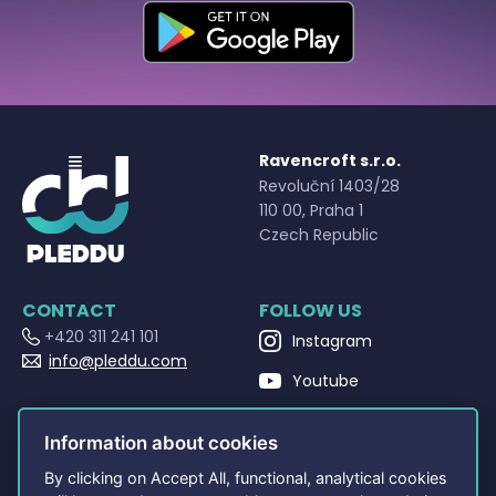
Ravencroft s.r.o.
Revoluční 1403/28
110 00, Praha 1
Czech Republic
CONTACT
FOLLOW US
+420 311 241 101
Instagram
info@pleddu.com
Youtube
OPENING HOURS
Facebook
Po - Pá 9:00 - 17:00
Information about cookies
By clicking on Accept All, functional, analytical cookies
NAVIGATION
OTHERS