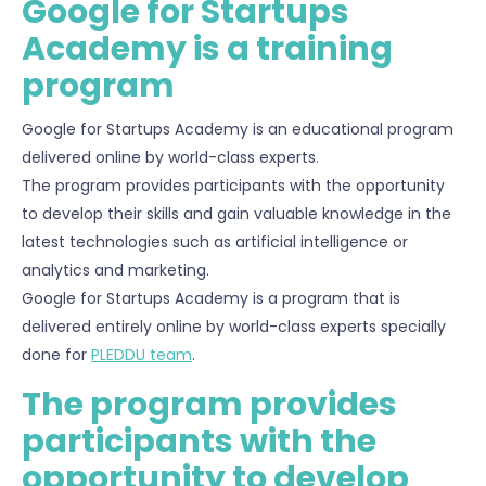
Google for Startups
Academy is a training
program
Google for Startups Academy is an educational program
delivered online by world-class experts.
The program provides participants with the opportunity
to develop their skills and gain valuable knowledge in the
latest technologies such as artificial intelligence or
analytics and marketing.
Google for Startups Academy is a program that is
delivered entirely online by world-class experts specially
done for
PLEDDU team
.
The program provides
participants with the
opportunity to develop