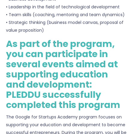
• Leadership in the field of technological development
• Team skills (coaching, mentoring and team dynamics)
• Strategic thinking (business model canvas, proposal of
value proposition)
As part of the program,
you can participate in
several events aimed at
supporting education
and development:
PLEDDU successfully
completed this program
The Google for Startups Academy program focuses on
supporting your education and development to become
successful entrepreneurs. During the program, you will be