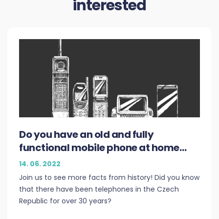
interested
Do you have an old and fully
functional mobile phone at home
and need money? Do not hesitate to
14. 06. 2022
contact PLEDDU
Join us to see more facts from history! Did you know
that there have been telephones in the Czech
Republic for over 30 years?