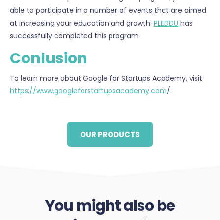
able to participate in a number of events that are aimed
at increasing your education and growth:
PLEDDU
has
successfully completed this program.
Conlusion
To learn more about Google for Startups Academy, visit
https://www.googleforstartupsacademy.com
/.
OUR PRODUCTS
You might also be