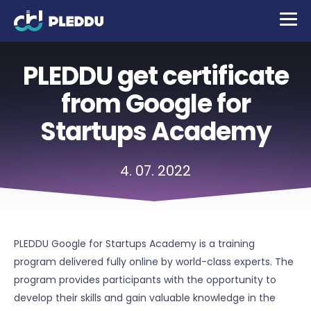
PLEDDU get certificate
from Google for
Startups Academy
4. 07. 2022
PLEDDU Google for Startups Academy is a training
program delivered fully online by world-class experts. The
program provides participants with the opportunity to
develop their skills and gain valuable knowledge in the