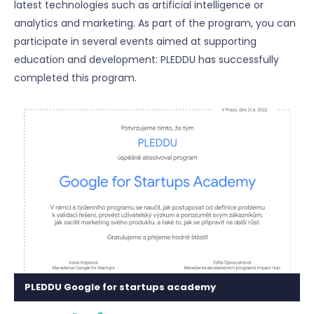
latest technologies such as artificial intelligence or
analytics and marketing. As part of the program, you can
participate in several events aimed at supporting
education and development: PLEDDU has successfully
completed this program.
PLEDDU Google for startups academy