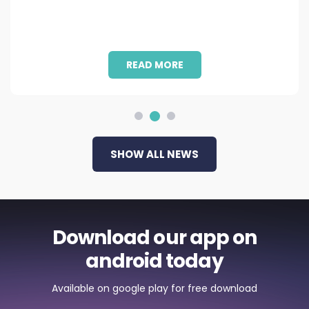
READ MORE
SHOW ALL NEWS
Download our app on
android today
Available on google play for free download