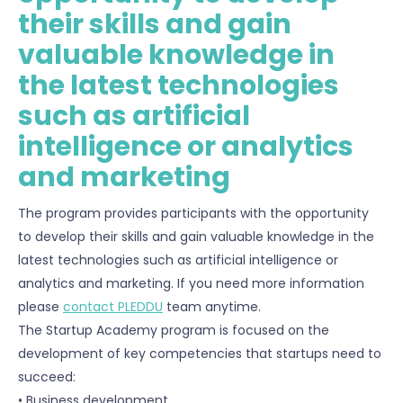
their skills and gain
valuable knowledge in
the latest technologies
such as artificial
intelligence or analytics
and marketing
The program provides participants with the opportunity
to develop their skills and gain valuable knowledge in the
latest technologies such as artificial intelligence or
analytics and marketing. If you need more information
please
contact PLEDDU
team anytime.
The Startup Academy program is focused on the
development of key competencies that startups need to
succeed:
• Business development