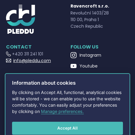
Ravencroft s.r.o.
Revoluční 1403/28
110 00, Praha 1
Czech Republic
CONTACT
FOLLOW US
+420 311 241 101
Instagram
info@pleddu.com
Youtube
OPENING HOURS
Facebook
Po - Pá 9:00 - 17:00
Information about cookies
By clicking on Accept All, functional, analytical cookies
NAVIGATION
OTHERS
will be stored - we can enable you to use the website
Home
Terms and Conditions
comfortably. You can easily adjust your preferences
About
Privacy policy
by clicking on
Manage preferences.
Shop
PLEDDU Documents
Contact
FAQ
Accept All
Cookie