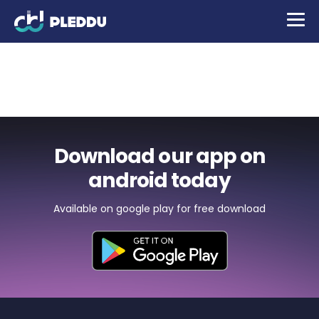
Protective glasses for
mobile phones
Download our app on
android today
Available on google play for free download